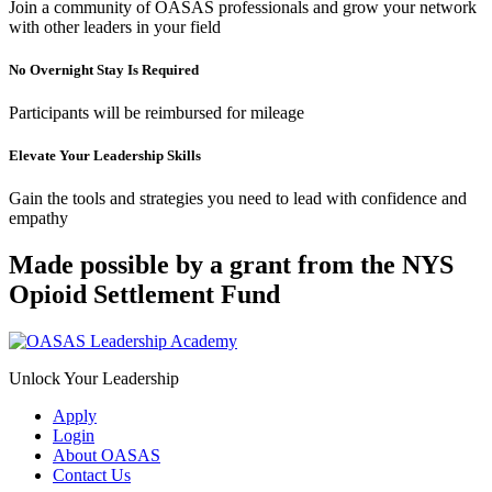
Join a community of OASAS professionals and grow your network
with other leaders in your field
No Overnight Stay Is Required
Participants will be reimbursed for mileage
Elevate Your Leadership Skills
Gain the tools and strategies you need to lead with confidence and
empathy
Made possible by a grant from the NYS
Opioid Settlement Fund
Unlock Your Leadership
Apply
Login
About OASAS
Contact Us