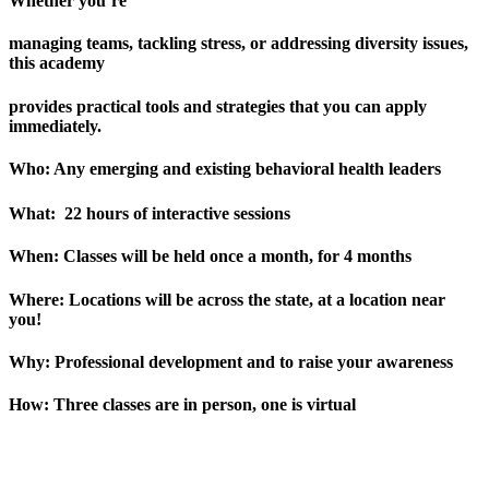
Whether you’re
managing teams, tackling stress, or addressing diversity issues,
this academy
provides practical tools and strategies that you can apply
immediately.
Who:
Any emerging and existing behavioral health leaders
What:
22 hours of interactive sessions
When:
Classes will be held once a month, for 4 months
Where:
Locations will be across the state, at a location near
you!
Why:
Professional development and to raise your awareness
How:
Three classes are in person, one is virtual