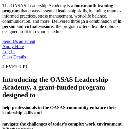
The OASAS Leadership Academy is a
four-month training
program
that covers essential leadership skills, including trauma-
informed practices, stress management, work-life balance,
communication, and more. Delivered through a combination of
in-
person
and
virtual sessions
, the program offers flexible options
designed to fit into your schedule.
Send Us an Email
Apply Here
Log In
Class Details
LEVEL UP!
Introducing the OASAS Leadership
Academy, a grant-funded program
designed to
help professionals in the OASAS community enhance their
leadership skills and
navigate the challenges of today’s complex work environment.