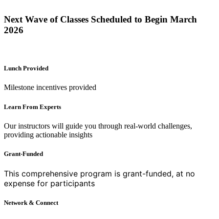
Next Wave of Classes Scheduled to Begin March
2026
Lunch Provided
Milestone incentives provided
Learn From Experts
Our instructors will guide you through real-world challenges,
providing actionable insights
Grant-Funded
This comprehensive program is grant-funded, at no
expense
for participants
Network & Connect