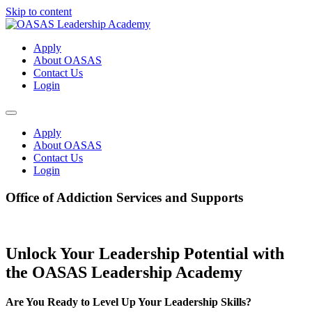
Skip to content
Apply
About OASAS
Contact Us
Login
Apply
About OASAS
Contact Us
Login
Office of Addiction Services and Supports
Unlock Your Leadership Potential with
the OASAS Leadership Academy
Are You Ready to Level Up Your Leadership Skills?